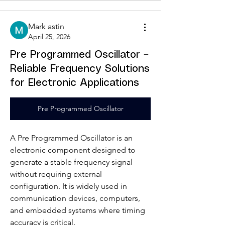
Mark astin
April 25, 2026
Pre Programmed Oscillator –
Reliable Frequency Solutions
for Electronic Applications
Pre Programmed Oscillator
A Pre Programmed Oscillator is an 
electronic component designed to 
generate a stable frequency signal 
without requiring external 
configuration. It is widely used in 
communication devices, computers, 
and embedded systems where timing 
accuracy is critical.