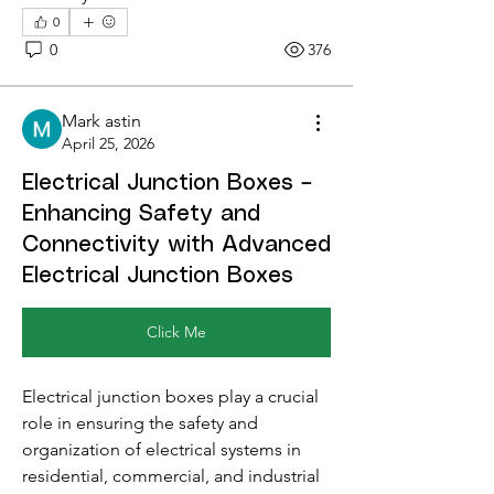
0
0
376
Mark astin
April 25, 2026
Electrical Junction Boxes –
Enhancing Safety and
Connectivity with Advanced
Electrical Junction Boxes
Click Me
Electrical junction boxes play a crucial 
role in ensuring the safety and 
organization of electrical systems in 
residential, commercial, and industrial 