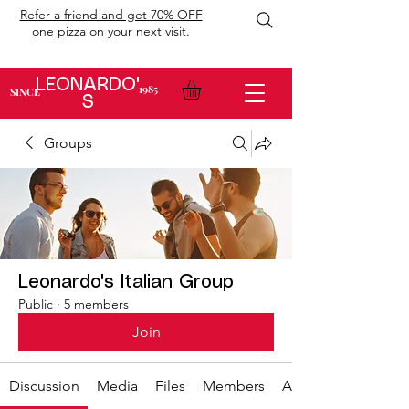
Refer a friend and get 70% OFF
one pizza on your next visit.
LEONARDO'
1985
SINCE
S
Groups
Leonardo's Italian Group
Public
·
5 members
Join
Discussion
Media
Files
Members
About