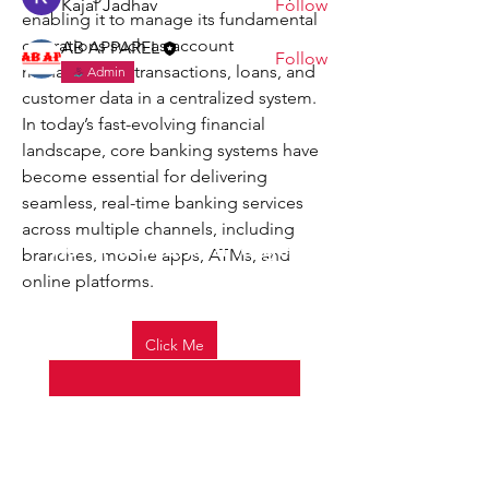
Kajal Jadhav
Follow
enabling it to manage its fundamental 
operations such as account 
AB APPAREL
Follow
management, transactions, loans, and 
Admin
See All Members (5)
customer data in a centralized system. 
In today’s fast-evolving financial 
landscape, core banking systems have 
become essential for delivering 
seamless, real-time banking services 
across multiple channels, including 
Refer a friend and get
branches, mobile apps, ATMs, and 
70% OFF on your next
online platforms.
visit.
Email
*
Click Me
0
Yes, subscribe me to your 
0
35
newsletter.
*
Join