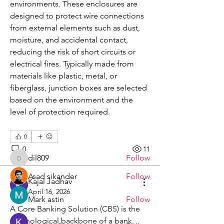
environments. These enclosures are 
designed to protect wire connections 
from external elements such as dust, 
moisture, and accidental contact, 
reducing the risk of short circuits or 
electrical fires. Typically made from 
materials like plastic, metal, or 
About
fiberglass, junction boxes are selected 
Welcome to the group! You can
based on the environment and the 
connect with other members, ge
...
Read more
level of protection required.
0
Members
0
11
dil809
Follow
dil809
Asad sikander
Follow
Kajal Jadhav
April 16, 2026
Mark astin
Follow
A Core Banking Solution (CBS) is the 
technological backbone of a bank, 