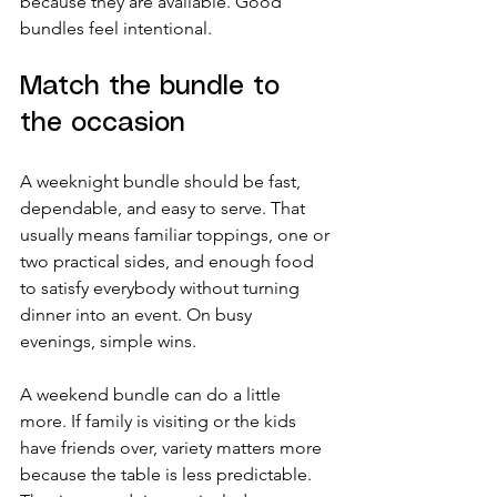
because they are available. Good 
bundles feel intentional.
Match the bundle to 
the occasion
A weeknight bundle should be fast, 
dependable, and easy to serve. That 
usually means familiar toppings, one or 
two practical sides, and enough food 
to satisfy everybody without turning 
dinner into an event. On busy 
evenings, simple wins.
A weekend bundle can do a little 
more. If family is visiting or the kids 
have friends over, variety matters more 
because the table is less predictable. 