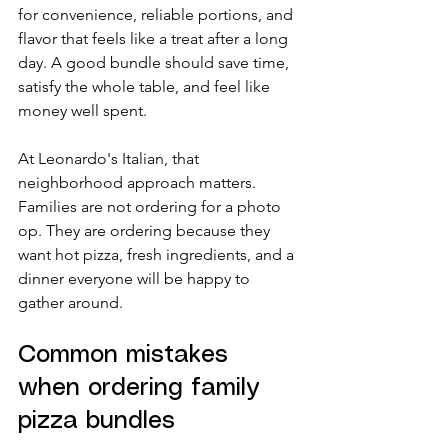
for convenience, reliable portions, and 
flavor that feels like a treat after a long 
day. A good bundle should save time, 
satisfy the whole table, and feel like 
money well spent.
At Leonardo's Italian, that 
neighborhood approach matters. 
Families are not ordering for a photo 
op. They are ordering because they 
want hot pizza, fresh ingredients, and a 
dinner everyone will be happy to 
gather around.
Common mistakes 
when ordering family 
pizza bundles