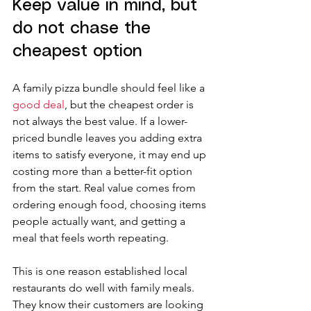
Keep value in mind, but 
do not chase the 
cheapest option
A family pizza bundle should feel like a 
good deal
, but the cheapest order is 
not always the best value. If a lower-
priced bundle leaves you adding extra 
items to satisfy everyone, it may end up 
costing more than a better-fit option 
from the start. Real value comes from 
ordering enough food, choosing items 
people actually want, and getting a 
meal that feels worth repeating.
This is one reason established local 
restaurants do well with family meals. 
They know their customers are looking 