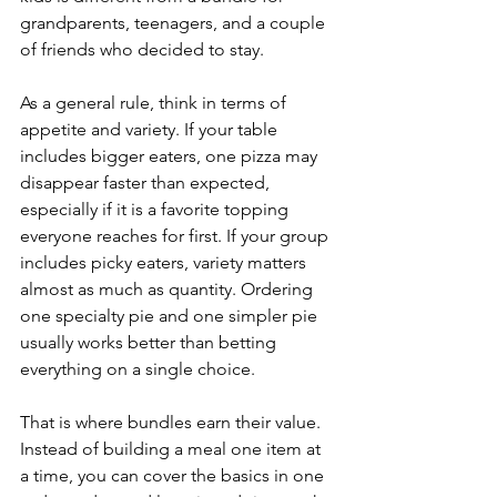
grandparents, teenagers, and a couple 
of friends who decided to stay.
As a general rule, think in terms of 
appetite and variety. If your table 
includes bigger eaters, one pizza may 
disappear faster than expected, 
especially if it is a favorite topping 
everyone reaches for first. If your group 
includes picky eaters, variety matters 
almost as much as quantity. Ordering 
one specialty pie and one simpler pie 
usually works better than betting 
everything on a single choice.
That is where bundles earn their value. 
Instead of building a meal one item at 
a time, you can cover the basics in one 