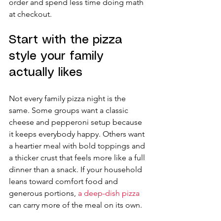
order and spend less time doing math 
at checkout.
Start with the pizza 
style your family 
actually likes
Not every family pizza night is the 
same. Some groups want a classic 
cheese and pepperoni setup because 
it keeps everybody happy. Others want 
a heartier meal with bold toppings and 
a thicker crust that feels more like a full 
dinner than a snack. If your household 
leans toward comfort food and 
generous portions, 
a deep-dish pizza
can carry more of the meal on its own.