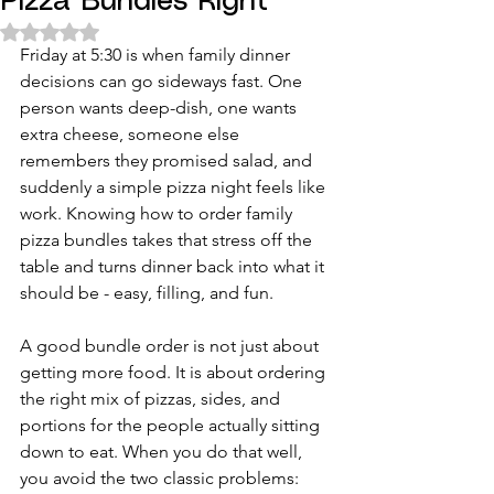
Pizza Bundles Right
Rated NaN out of 5 stars.
Friday at 5:30 is when family dinner 
decisions can go sideways fast. One 
person wants deep-dish, one wants 
extra cheese, someone else 
remembers they promised salad, and 
suddenly a simple pizza night feels like 
work. Knowing how to order family 
pizza bundles takes that stress off the 
table and turns dinner back into what it 
should be - easy, filling, and fun.
A good bundle order is not just about 
getting more food. It is about ordering 
the right mix of pizzas, sides, and 
portions for the people actually sitting 
down to eat. When you do that well, 
you avoid the two classic problems: 