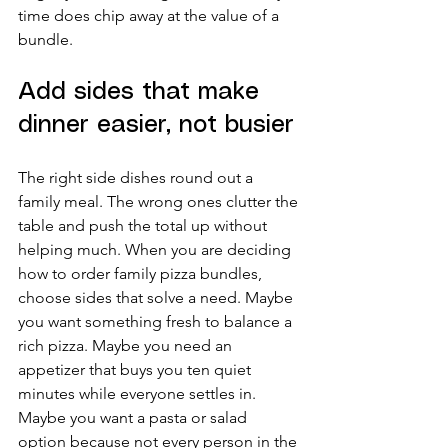
time does chip away at the value of a 
bundle.
Add sides that make 
dinner easier, not busier
The right side dishes round out a 
family meal. The wrong ones clutter the 
table and push the total up without 
helping much. When you are deciding 
how to order family pizza bundles, 
choose sides that solve a need. Maybe 
you want something fresh to balance a 
rich pizza. Maybe you need an 
appetizer that buys you ten quiet 
minutes while everyone settles in. 
Maybe you want a pasta or salad 
option because not every person in the 