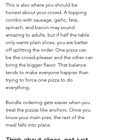
This is also where you should be 
honest about your crowd. A topping 
combo with sausage, garlic, feta, 
spinach, and bacon may sound 
amazing to adults, but if half the table 
only wants plain slices, you are better 
off splitting the order. One pizza can 
be the crowd-pleaser and the other can 
bring the bigger flavor. That balance 
tends to make everyone happier than 
trying to force one pizza to do 
everything.
Bundle ordering gets easier when you 
treat the pizzas like anchors. Once you 
know your main pies, the rest of the 
meal falls into place.