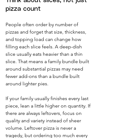
Think about slices, not just 
pizza count
People often order by number of 
pizzas and forget that size, thickness, 
and topping load can change how 
filling each slice feels. A deep-dish 
slice usually eats heavier than a thin 
slice. That means a family bundle built 
around substantial pizzas may need 
fewer add-ons than a bundle built 
around lighter pies.
If your family usually finishes every last 
piece, lean a little higher on quantity. If 
there are always leftovers, focus on 
quality and variety instead of sheer 
volume. Leftover pizza is never a 
tragedy, but ordering too much every 