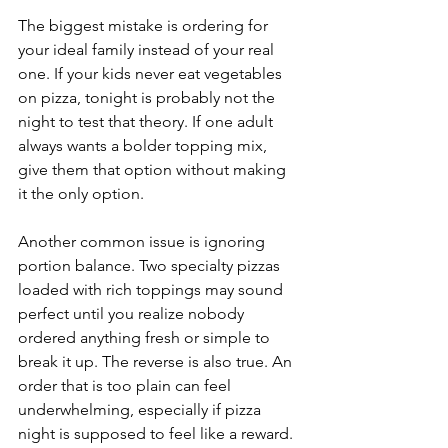
The biggest mistake is ordering for 
your ideal family instead of your real 
one. If your kids never eat vegetables 
on pizza, tonight is probably not the 
night to test that theory. If one adult 
always wants a bolder topping mix, 
give them that option without making 
it the only option.
Another common issue is ignoring 
portion balance. Two specialty pizzas 
loaded with rich toppings may sound 
perfect until you realize nobody 
ordered anything fresh or simple to 
break it up. The reverse is also true. An 
order that is too plain can feel 
underwhelming, especially if pizza 
night is supposed to feel like a reward.