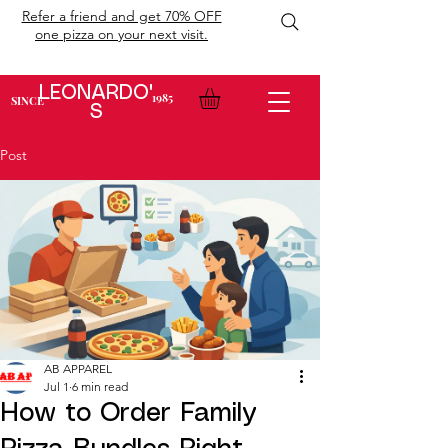
Refer a friend and get 70% OFF
one pizza on your next visit.
LEONARDO'
1985
SINCE
S
Post
AB APPAREL
Jul 1
6 min read
How to Order Family