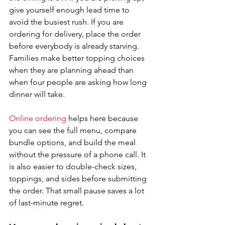
give yourself enough lead time to 
avoid the busiest rush. If you are 
ordering for delivery, place the order 
before everybody is already starving. 
Families make better topping choices 
when they are planning ahead than 
when four people are asking how long 
dinner will take.
Online ordering
 helps here because 
you can see the full menu, compare 
bundle options, and build the meal 
without the pressure of a phone call. It 
is also easier to double-check sizes, 
toppings, and sides before submitting 
the order. That small pause saves a lot 
of last-minute regret.