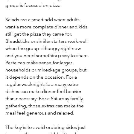
group is focused on pizza.
Salads are a smart add when adults 
want a more complete dinner and kids 
still get the pizza they came for. 
Breadsticks or similar starters work well 
when the group is hungry right now 
and you need something easy to share. 
Pasta can make sense for larger 
households or mixed-age groups, but 
it depends on the occasion. For a 
regular weeknight, too many extra 
dishes can make dinner feel heavier 
than necessary. For a Saturday family 
gathering, those extras can make the 
meal feel generous and relaxed.
The key is to avoid ordering sides just 