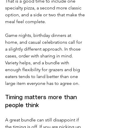
That is a good time to include one 
specialty pizza, a second more classic 
option, and a side or two that make the 
meal feel complete.
Game nights, birthday dinners at 
home, and casual celebrations call for 
a slightly different approach. In those 
cases, order with sharing in mind. 
Variety helps, and a bundle with 
enough flexibility for grazers and big 
eaters tends to land better than one 
large item everyone has to agree on.
Timing matters more than 
people think
A great bundle can still disappoint if 
the timing is off. If you are picking up, 