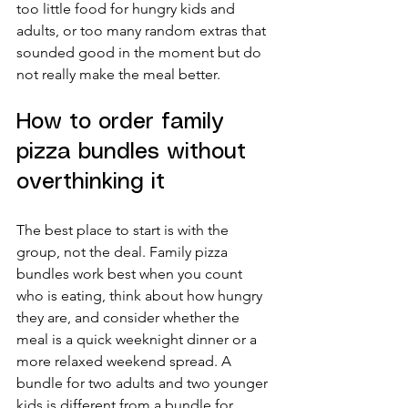
too little food for hungry kids and 
adults, or too many random extras that 
sounded good in the moment but do 
not really make the meal better.
How to order family 
pizza bundles without 
overthinking it
The best place to start is with the 
group, not the deal. Family pizza 
bundles work best when you count 
who is eating, think about how hungry 
they are, and consider whether the 
meal is a quick weeknight dinner or a 
more relaxed weekend spread. A 
bundle for two adults and two younger 
kids is different from a bundle for 