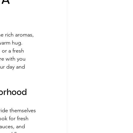
 A
he rich aromas, 
 warm hug. 
 or a fresh 
re with you 
our day and 
borhood
ride themselves 
ok for fresh 
auces, and 