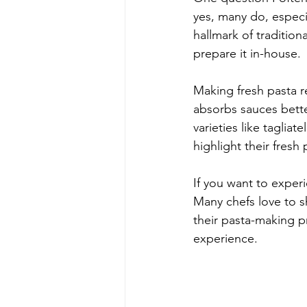
yes, many do, especia
hallmark of traditiona
prepare it in-house.
Making fresh pasta re
absorbs sauces better
varieties like tagliat
highlight their fres
If you want to experi
Many chefs love to sh
their pasta-making p
experience.