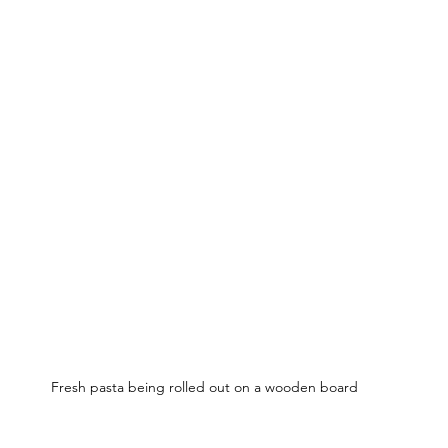
Fresh pasta being rolled out on a wooden board