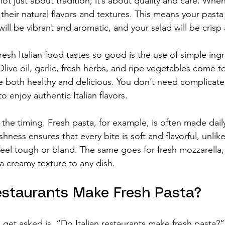
 not just about tradition; it’s about quality and care. Whe
n their natural flavors and textures. This means your pasta
will be vibrant and aromatic, and your salad will be crisp
esh Italian food tastes so good is the use of simple ing
live oil, garlic, fresh herbs, and ripe vegetables come t
re both healthy and delicious. You don’t need complicat
 to enjoy authentic Italian flavors.
s the timing. Fresh pasta, for example, is often made dai
shness ensures that every bite is soft and flavorful, unlik
eel tough or bland. The same goes for fresh mozzarella,
a creamy texture to any dish.
Restaurants Make Fresh Pasta?
 get asked is, “Do Italian restaurants make fresh pasta?”