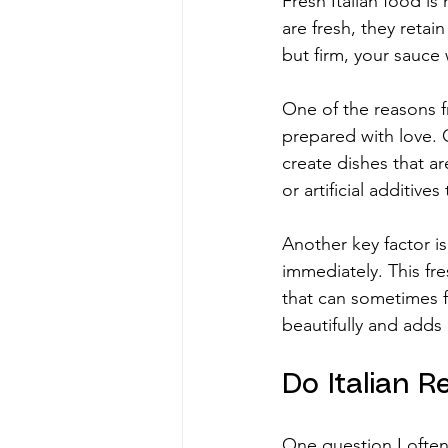
Fresh Italian food is
are fresh, they retai
but firm, your sauce 
One of the reasons fr
prepared with love. O
create dishes that a
or artificial additives
Another key factor i
immediately. This fre
that can sometimes f
beautifully and adds 
Do Italian 
One question I often