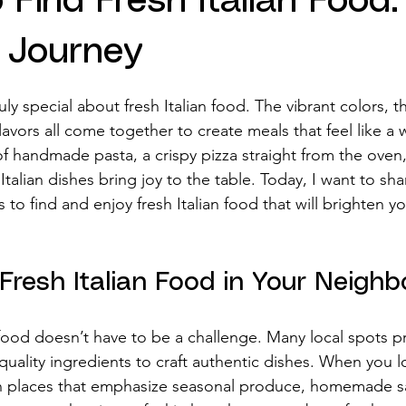
 Find Fresh Italian Food:
s Journey
stars.
ly special about fresh Italian food. The vibrant colors, t
avors all come together to create meals that feel like a
of handmade pasta, a crispy pizza straight from the oven,
Italian dishes bring joy to the table. Today, I want to sha
o find and enjoy fresh Italian food that will brighten y
Fresh Italian Food in Your Neigh
n food doesn’t have to be a challenge. Many local spots p
quality ingredients to craft authentic dishes. When you lo
 on places that emphasize seasonal produce, homemade s