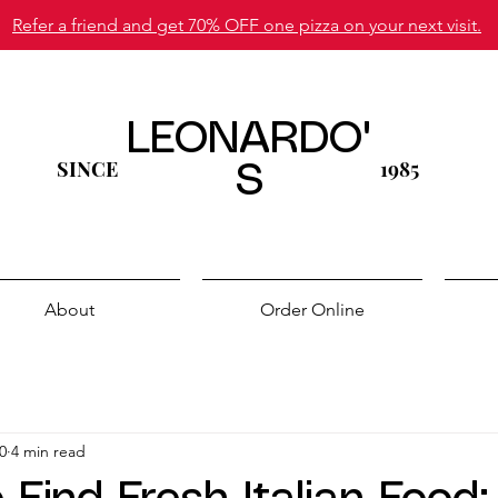
Refer a friend and get 70% OFF one pizza on your next visit.
LEONARDO'
SINCE
1985
S
About
Order Online
0
4 min read