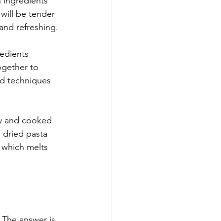
n ingredients 
 will be tender 
 and refreshing.
redients 
ogether to 
ed techniques 
ly and cooked 
e dried pasta 
 which melts 
 The answer is 