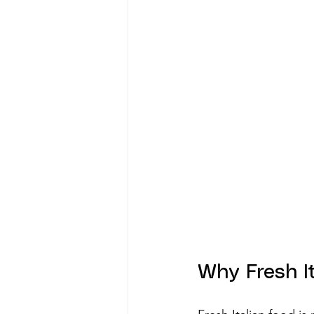
Why Fresh I