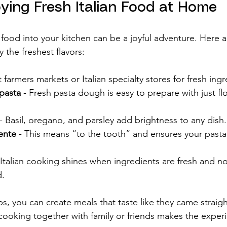
oying Fresh Italian Food at Home
n food into your kitchen can be a joyful adventure. Here
y the freshest flavors:
it farmers markets or Italian specialty stores for fresh ing
pasta
 - Fresh pasta dough is easy to prepare with just fl
 - Basil, oregano, and parsley add brightness to any dish.
ente
 - This means “to the tooth” and ensures your pasta
 Italian cooking shines when ingredients are fresh and no
d.
ps, you can create meals that taste like they came straig
, cooking together with family or friends makes the exper