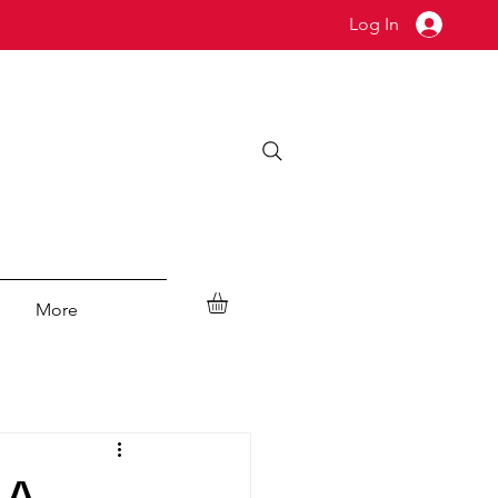
Log In
More