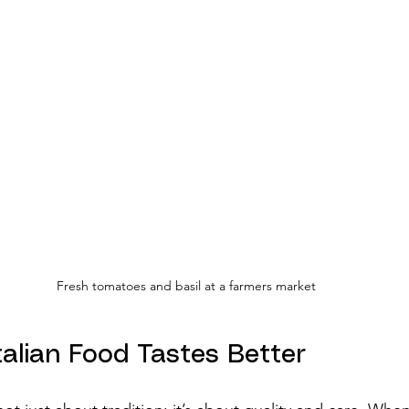
Fresh tomatoes and basil at a farmers market
talian Food Tastes Better