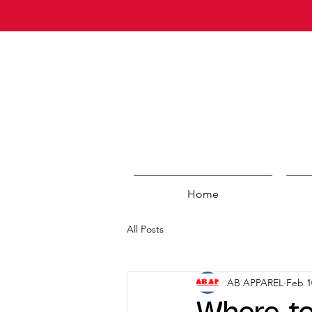
Home
All Posts
AB APPAREL
Feb 1