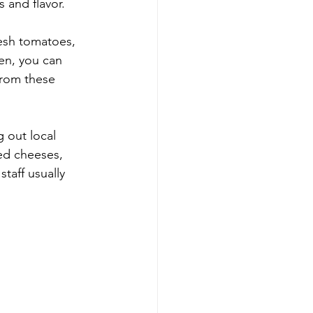
s and flavor.
resh tomatoes, 
hen, you can 
from these 
 out local 
ted cheeses, 
taff usually 