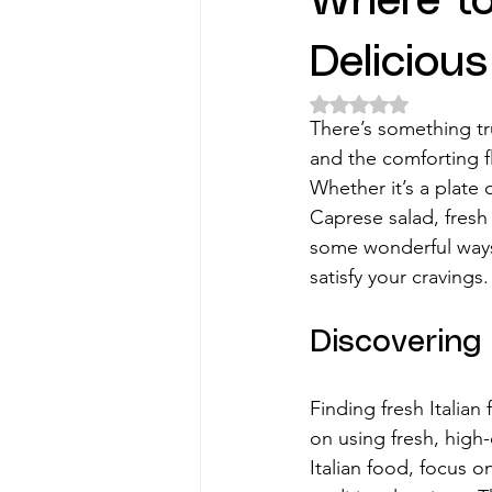
Where to
Deliciou
Rated NaN out of 5 
There’s something tru
and the comforting fl
Whether it’s a plate 
Caprese salad, fresh 
some wonderful ways t
satisfy your cravings.
Discovering 
Finding fresh Italia
on using fresh, high-
Italian food, focus