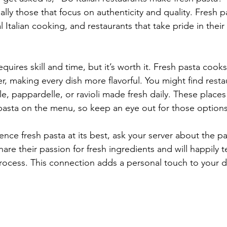
lly those that focus on authenticity and quality. Fresh pa
l Italian cooking, and restaurants that take pride in their 
quires skill and time, but it’s worth it. Fresh pasta cook
, making every dish more flavorful. You might find restau
elle, pappardelle, or ravioli made fresh daily. These places
h pasta on the menu, so keep an eye out for those options
ence fresh pasta at its best, ask your server about the pas
are their passion for fresh ingredients and will happily t
rocess. This connection adds a personal touch to your d