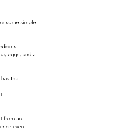
 are some simple 
redients.
our, eggs, and a 
 has the 
t 
ht from an 
ience even 