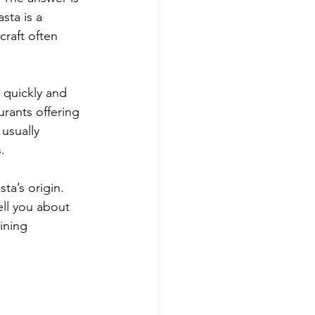
sta is a 
craft often 
s quickly and 
rants offering 
 usually 
.
ta’s origin. 
ell you about 
ining 