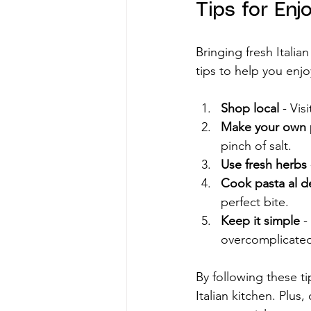
Tips for Enj
Bringing fresh Italia
tips to help you enjo
Shop local
 - Vis
Make your own 
pinch of salt.
Use fresh herbs
Cook pasta al d
perfect bite.
Keep it simple
 -
overcomplicate
By following these ti
Italian kitchen. Plus