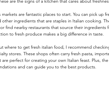
These are the signs of a kitchen that cares about freshnes
markets are fantastic places to start. You can pick up f
d other ingredients that are staples in Italian cooking. T
or find nearby restaurants that source their ingredients 
tion to fresh produce makes a big difference in taste.
out where to get fresh italian food, I recommend checking
cialty stores. These shops often carry fresh pasta, impor
are perfect for creating your own Italian feast. Plus, the s
dations and can guide you to the best products.