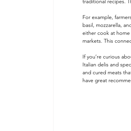
traditional recipes. 
For example, farmers 
basil, mozzarella, an
either cook at home 
markets. This connec
If you’re curious ab
Italian delis and spe
and cured meats that 
have great recommen