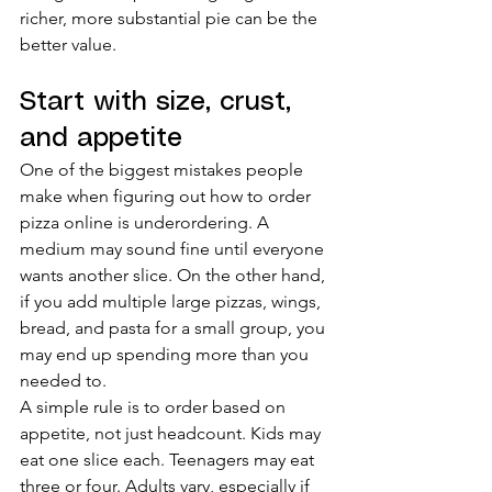
richer, more substantial pie can be the 
better value.
Start with size, crust, 
and appetite
One of the biggest mistakes people 
make when figuring out how to order 
pizza online is underordering. A 
medium may sound fine until everyone 
wants another slice. On the other hand, 
if you add multiple large pizzas, wings, 
bread, and pasta for a small group, you 
may end up spending more than you 
needed to.
A simple rule is to order based on 
appetite, not just headcount. Kids may 
eat one slice each. Teenagers may eat 
three or four. Adults vary, especially if 