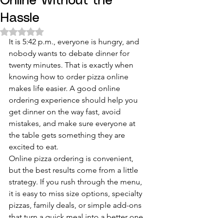
Online Without the
Hassle
Rated NaN out of 5 stars.
It is 5:42 p.m., everyone is hungry, and 
nobody wants to debate dinner for 
twenty minutes. That is exactly when 
knowing how to order pizza online 
makes life easier. A good online 
ordering experience should help you 
get dinner on the way fast, avoid 
mistakes, and make sure everyone at 
the table gets something they are 
excited to eat.
Online pizza ordering is convenient, 
but the best results come from a little 
strategy. If you rush through the menu, 
it is easy to miss size options, specialty 
pizzas, family deals, or simple add-ons 
that turn a quick meal into a better one. 