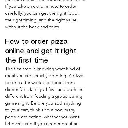
If you take an extra minute to order 
carefully, you can get the right food, 
the right timing, and the right value 
without the back-and-forth.
How to order pizza 
online and get it right 
the first time
The first step is knowing what kind of 
meal you are actually ordering. A pizza 
for one after work is different from 
dinner for a family of five, and both are 
different from feeding a group during 
game night. Before you add anything 
to your cart, think about how many 
people are eating, whether you want 
leftovers, and if you need more than 