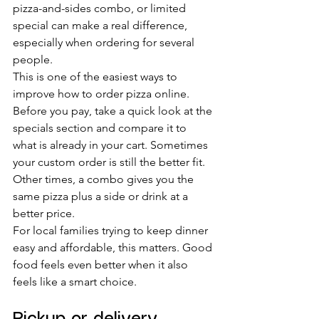
pizza-and-sides combo, or limited 
special can make a real difference, 
especially when ordering for several 
people.
This is one of the easiest ways to 
improve how to order pizza online. 
Before you pay, take a quick look at the 
specials section and compare it to 
what is already in your cart. Sometimes 
your custom order is still the better fit. 
Other times, a combo gives you the 
same pizza plus a side or drink at a 
better price.
For local families trying to keep dinner 
easy and affordable, this matters. Good 
food feels even better when it also 
feels like a smart choice.