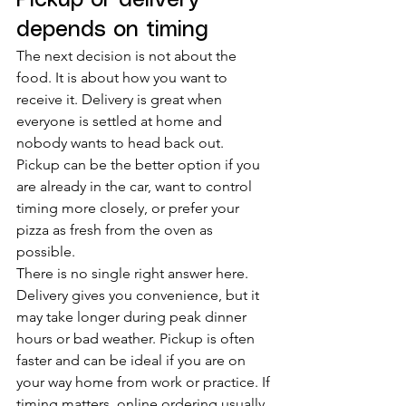
Pickup or delivery 
depends on timing
The next decision is not about the 
food. It is about how you want to 
receive it. Delivery is great when 
everyone is settled at home and 
nobody wants to head back out. 
Pickup can be the better option if you 
are already in the car, want to control 
timing more closely, or prefer your 
pizza as fresh from the oven as 
possible.
There is no single right answer here. 
Delivery gives you convenience, but it 
may take longer during peak dinner 
hours or bad weather. Pickup is often 
faster and can be ideal if you are on 
your way home from work or practice. If 
timing matters, online ordering usually 