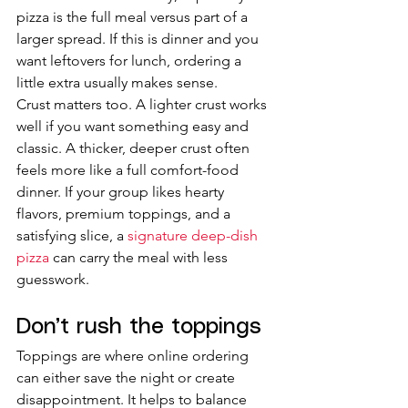
pizza is the full meal versus part of a 
larger spread. If this is dinner and you 
want leftovers for lunch, ordering a 
little extra usually makes sense.
Crust matters too. A lighter crust works 
well if you want something easy and 
classic. A thicker, deeper crust often 
feels more like a full comfort-food 
dinner. If your group likes hearty 
flavors, premium toppings, and a 
satisfying slice, a 
signature deep-dish 
pizza
 can carry the meal with less 
guesswork.
Don’t rush the toppings
Toppings are where online ordering 
can either save the night or create 
disappointment. It helps to balance 