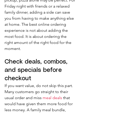
pickup, pizza alone may be perfect. For 
Friday night with friends or a relaxed 
family dinner, adding a side can save 
you from having to make anything else 
at home. The best online ordering 
experience is not about adding the 
most food. It is about ordering the 
right amount of the right food for the 
moment.
Check deals, combos, 
and specials before 
checkout
If you want value, do not skip this part. 
Many customers go straight to their 
usual order and miss 
meal deals
 that 
would have given them more food for 
less money. A family meal bundle, 