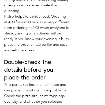
gives you a clearer estimate than 
guessing.
It also helps to think ahead. Ordering 
at 4:30 for a 6:00 pickup is very different 
from ordering at 6:05 when everyone is 
already asking when dinner will be 
ready. If you know your evening is busy, 
place the order a little earlier and save 
yourself the stress.
Double-check the 
details before you 
place the order
This part takes less than a minute and 
can prevent most common problems. 
Check the pizza size, crust, toppings, 
quantity, and whether you selected 