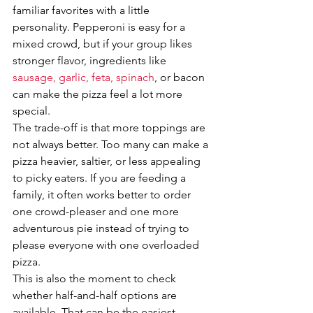
familiar favorites with a little 
personality. Pepperoni is easy for a 
mixed crowd, but if your group likes 
stronger flavor, ingredients like 
sausage, garlic, feta, spinach
, or bacon 
can make the pizza feel a lot more 
special.
The trade-off is that more toppings are 
not always better. Too many can make a 
pizza heavier, saltier, or less appealing 
to picky eaters. If you are feeding a 
family, it often works better to order 
one crowd-pleaser and one more 
adventurous pie instead of trying to 
please everyone with one overloaded 
pizza.
This is also the moment to check 
whether half-and-half options are 
available. That can be the easiest 