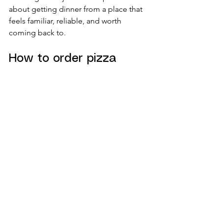
about getting dinner from a place that 
feels familiar, reliable, and worth 
coming back to.
How to order pizza 
online for groups and 
family nights
Large orders need a little more 
planning. If you are feeding a group, 
variety matters more than 
customization. Instead of building 
several highly specific pizzas, think in 
broad categories: one classic, one 
meat-heavy, one veggie-friendly, and 
maybe one signature option with 
stronger Italian flavors.
This gives people choices without 