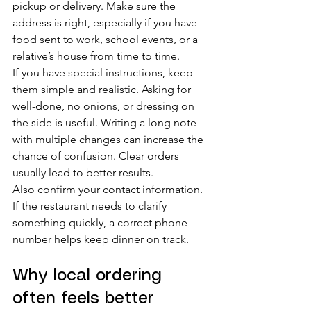
pickup or delivery. Make sure the 
address is right, especially if you have 
food sent to work, school events, or a 
relative’s house from time to time.
If you have special instructions, keep 
them simple and realistic. Asking for 
well-done, no onions, or dressing on 
the side is useful. Writing a long note 
with multiple changes can increase the 
chance of confusion. Clear orders 
usually lead to better results.
Also confirm your contact information. 
If the restaurant needs to clarify 
something quickly, a correct phone 
number helps keep dinner on track.
Why local ordering 
often feels better