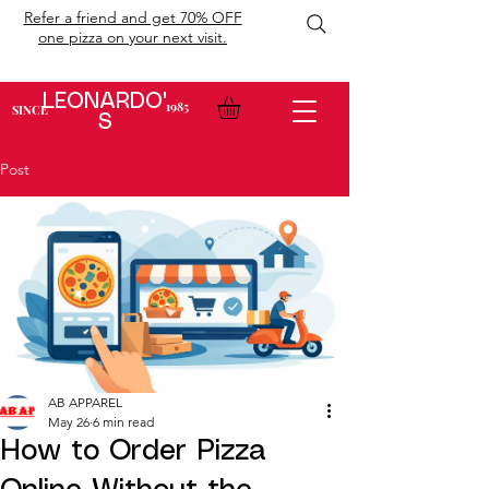
Refer a friend and get 70% OFF
one pizza on your next visit.
LEONARDO'
1985
SINCE
S
Post
AB APPAREL
May 26
6 min read
How to Order Pizza