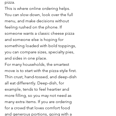
pizza.
This is where online ordering helps. 
You can slow down, look over the full 
menu, and make decisions without 
feeling rushed on the phone. If 
someone wants a classic cheese pizza 
and someone else is hoping for 
something loaded with bold toppings, 
you can compare sizes, specialty pies, 
and sides in one place.
For many households, the smartest 
move is to start with the pizza style first. 
Thin crust, hand-tossed, and deep-dish 
all eat differently. Deep-dish, for 
example, tends to feel heartier and 
more filling, so you may not need as 
many extra items. If you are ordering 
for a crowd that loves comfort food 
and generous portions, going with a 