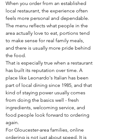
When you order from an established 
local restaurant, the experience often 
feels more personal and dependable. 
The menu reflects what people in the 
area actually love to eat, portions tend 
to make sense for real family meals, 
and there is usually more pride behind 
the food.
That is especially true when a restaurant 
has built its reputation over time. A 
place like Leonardo's Italian has been 
part of local dining since 1985, and that 
kind of staying power usually comes 
from doing the basics well - fresh 
ingredients, welcoming service, and 
food people look forward to ordering 
again.
For Gloucester-area families, online 
ordering is not just about speed. It is 