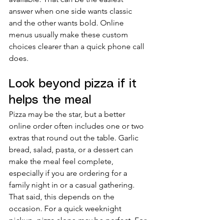
answer when one side wants classic 
and the other wants bold. Online 
menus usually make these custom 
choices clearer than a quick phone call 
does.
Look beyond pizza if it 
helps the meal
Pizza may be the star, but a better 
online order often includes one or two 
extras that round out the table. Garlic 
bread, salad, pasta, or a dessert can 
make the meal feel complete, 
especially if you are ordering for a 
family night in or a casual gathering.
That said, this depends on the 
occasion. For a quick weeknight 